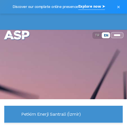
×
Explore now ➤
Discover our complete online presence
TR
EN
Petkim Enerji Santrali (İzmir)