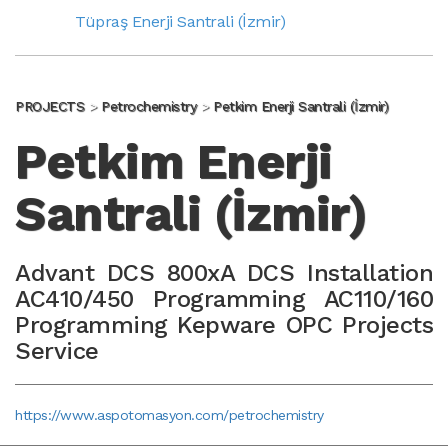
Tüpraş Enerji Santrali (İzmir)
PROJECTS
Petrochemistry
Petkim Enerji Santrali (İzmir)
Petkim Enerji
Santrali (İzmir)
Advant DCS 800xA DCS Installation
AC410/450 Programming AC110/160
Programming Kepware OPC Projects
Service
https://www.aspotomasyon.com/petrochemistry