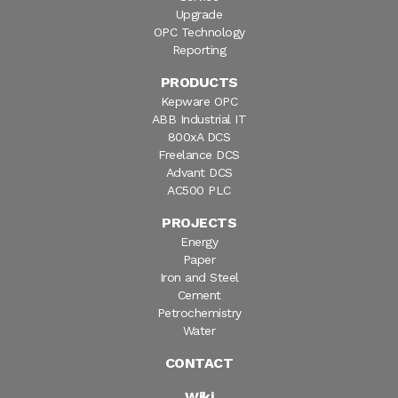
Upgrade
OPC Technology
Reporting
PRODUCTS
Kepware OPC
ABB Industrial IT
800xA DCS
Freelance DCS
Advant DCS
AC500 PLC
PROJECTS
Energy
Paper
Iron and Steel
Cement
Petrochemistry
Water
CONTACT
Wiki