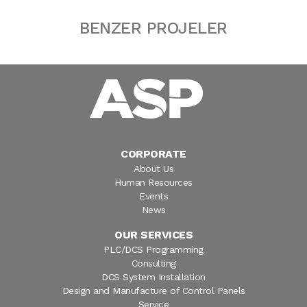
BENZER PROJELER
CORPORATE
About Us
Human Resources
Events
News
OUR SERVICES
PLC/DCS Programming
Consulting
DCS System Installation
Design and Manufacture of Control Panels
Service